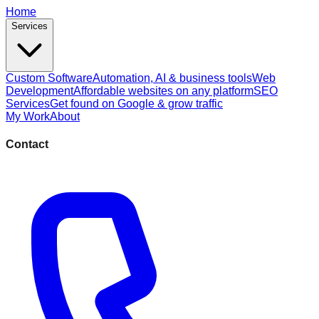
Home
Services
Custom Software
Automation, AI & business tools
Web
Development
Affordable websites on any platform
SEO
Services
Get found on Google & grow traffic
My Work
About
Contact