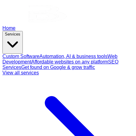
Home
Services
Custom Software
Automation, AI & business tools
Web
Development
Affordable websites on any platform
SEO
Services
Get found on Google & grow traffic
View all services