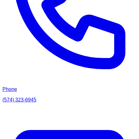
Phone
(574) 323-6945