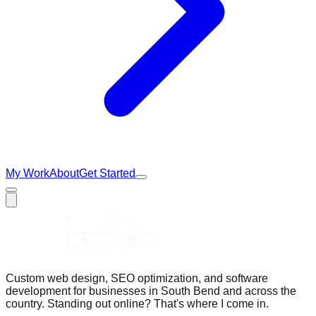
My Work
About
Get Started
Custom web design, SEO optimization, and software
development for businesses in South Bend and across the
country. Standing out online? That's where I come in.