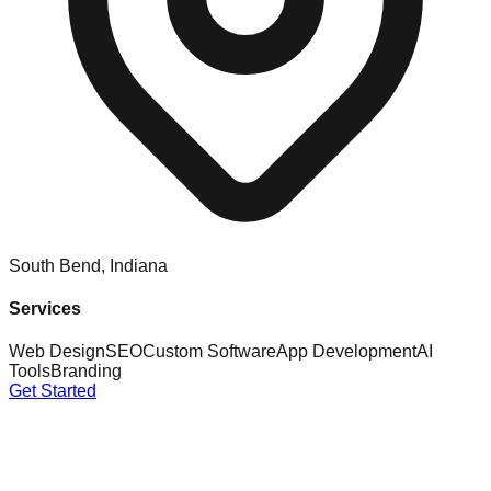
South Bend, Indiana
Services
Web Design
SEO
Custom Software
App Development
AI
Tools
Branding
Get Started