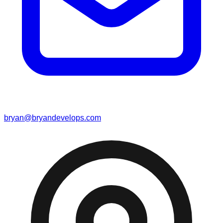
bryan@bryandevelops.com