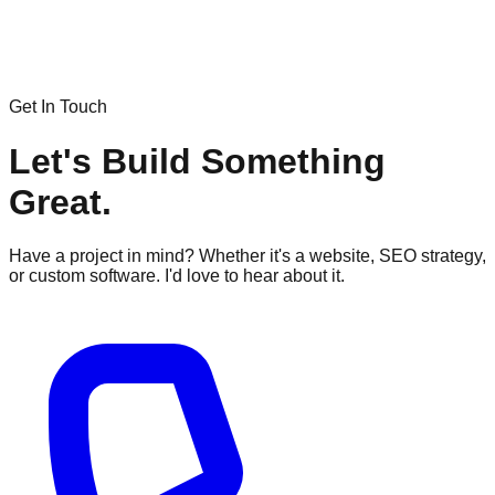
Get In Touch
Let's Build Something
Great.
Have a project in mind? Whether it's a website, SEO strategy,
or custom software. I'd love to hear about it.