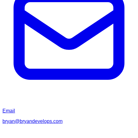
Email
bryan@bryandevelops.com