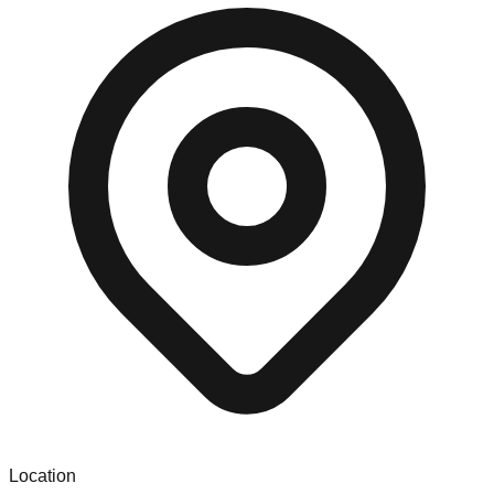
Location