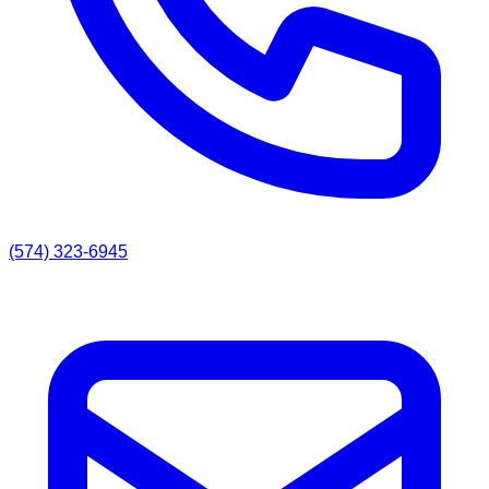
(574) 323-6945